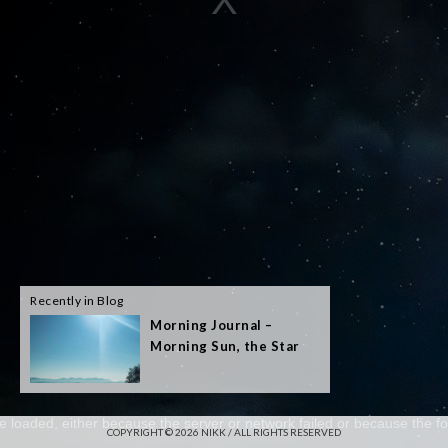
Recently in Blog
Morning Journal –
Morning Sun, the Star
e loaded, either because the server or network failed or because the fo
COPYRIGHT © 2026 NIKK / ALL RIGHTS RESERVED