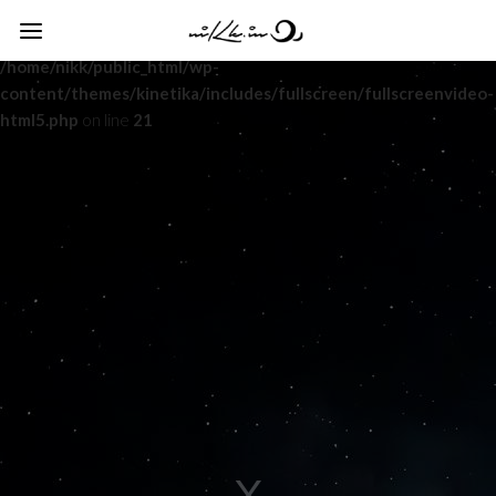
Warning
: Undefined variable $html5_mute in
/home/nikk/public_html/wp-
content/themes/kinetika/includes/fullscreen/fullscreenvideo-
html5.php
on line
21