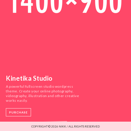
Kinetika Studio
A powerful fullscreen studio wordpress
theme. Create your online photography,
videography, illustration and other creative
works easily.
PURCHASE
COPYRIGHT © 2026 NIKK / ALL RIGHTS RESERVED