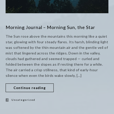
Morning Journal – Morning Sun, the Star
The Sun rose above the mountains this morning like a quiet
star, glowing with four steady flares. Its harsh, blinding light
was softened by the thin mountain air and the gentle veil of
mist that lingered across the ridges. Down in the valley,
clouds had gathered and seemed trapped — curled and
folded between the slopes as if resting there for a while.
The air carried a crisp stillness, that kind of early-hour
silence when even the birds wake slowly, […]
Continue reading
Uncategorized