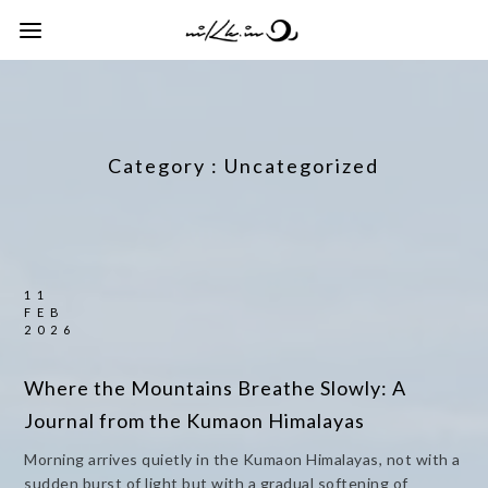
Category :
Uncategorized
11
FEB
2026
Where the Mountains Breathe Slowly: A
Journal from the Kumaon Himalayas
Morning arrives quietly in the Kumaon Himalayas, not with a
sudden burst of light but with a gradual softening of