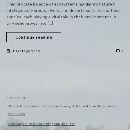
The intricate balance of ecosystems highlights nature’s
intelligence. Forests, rivers, and deserts sustain countless
species, each playing a vital role in their environments. A
tiny seed grows into […]
Continue reading
Uncategorized
1
Recent Posts
Where the Mountains Breathe Slowly: A Journal from the Kumaon
Himalayas
Morning Journal – Morning Sun, the Star