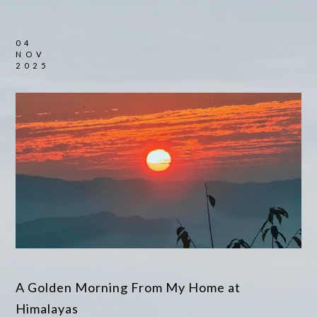
04
NOV
2025
A Golden Morning From My Home at
Himalayas