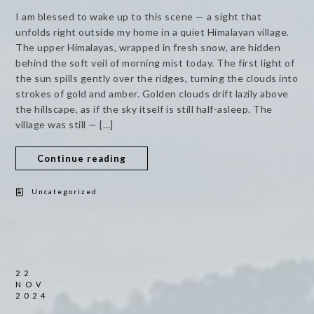
I am blessed to wake up to this scene — a sight that
unfolds right outside my home in a quiet Himalayan village.
The upper Himalayas, wrapped in fresh snow, are hidden
behind the soft veil of morning mist today. The first light of
the sun spills gently over the ridges, turning the clouds into
strokes of gold and amber. Golden clouds drift lazily above
the hillscape, as if the sky itself is still half-asleep. The
village was still — […]
Continue reading
Uncategorized
22
NOV
2024