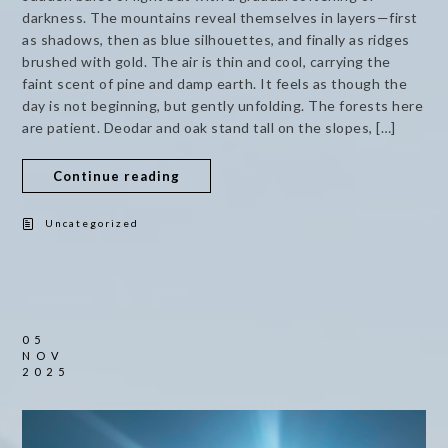
darkness. The mountains reveal themselves in layers—first
as shadows, then as blue silhouettes, and finally as ridges
brushed with gold. The air is thin and cool, carrying the
faint scent of pine and damp earth. It feels as though the
day is not beginning, but gently unfolding. The forests here
are patient. Deodar and oak stand tall on the slopes, […]
Continue reading
Uncategorized
05
NOV
2025