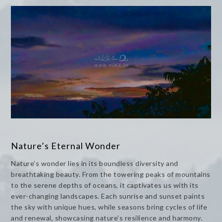
Nature’s Eternal Wonder
Nature’s wonder lies in its boundless diversity and
breathtaking beauty. From the towering peaks of mountains
to the serene depths of oceans, it captivates us with its
ever-changing landscapes. Each sunrise and sunset paints
the sky with unique hues, while seasons bring cycles of life
and renewal, showcasing nature’s resilience and harmony.