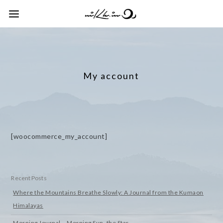
My account
[woocommerce_my_account]
Recent Posts
Where the Mountains Breathe Slowly: A Journal from the Kumaon
Himalayas
Morning Journal – Morning Sun, the Star