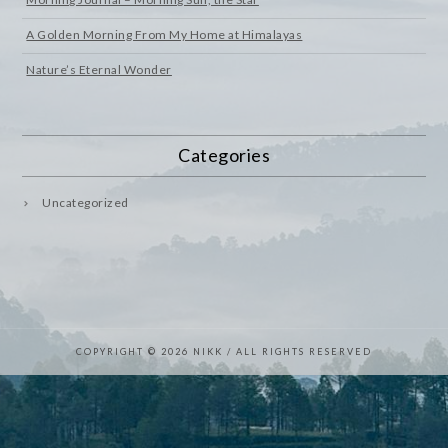
A Golden Morning From My Home at Himalayas
Nature’s Eternal Wonder
Categories
Uncategorized
COPYRIGHT © 2026 NIKK / ALL RIGHTS RESERVED