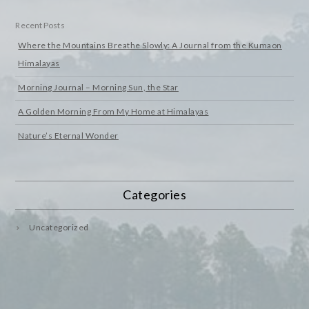
Recent Posts
Where the Mountains Breathe Slowly: A Journal from the Kumaon
Himalayas
Morning Journal – Morning Sun, the Star
A Golden Morning From My Home at Himalayas
Nature’s Eternal Wonder
Categories
Uncategorized