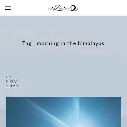
Tag :
morning in the himalayas
05
NOV
2025