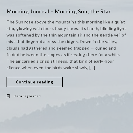
Morning Journal – Morning Sun, the Star
The Sun rose above the mountains this morning like a quiet
star, glowing with four steady flares. Its harsh, blinding light
was softened by the thin mountain air and the gentle veil of
mist that lingered across the ridges. Down in the valley,
clouds had gathered and seemed trapped — curled and
folded between the slopes as if resting there for a while.
The air carried a crisp stillness, that kind of early-hour
silence when even the birds wake slowly, […]
Continue reading
Uncategorized