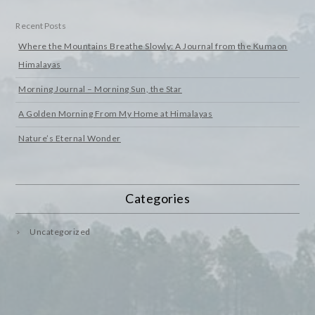
Recent Posts
Where the Mountains Breathe Slowly: A Journal from the Kumaon
Himalayas
Morning Journal – Morning Sun, the Star
A Golden Morning From My Home at Himalayas
Nature’s Eternal Wonder
Categories
Uncategorized