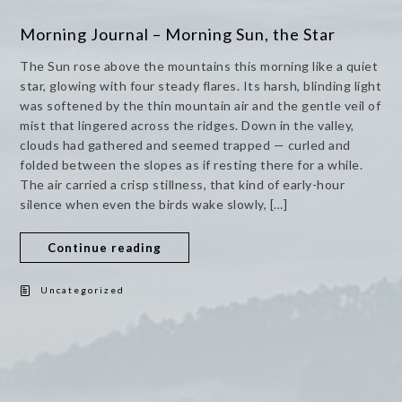
Morning Journal – Morning Sun, the Star
The Sun rose above the mountains this morning like a quiet
star, glowing with four steady flares. Its harsh, blinding light
was softened by the thin mountain air and the gentle veil of
mist that lingered across the ridges. Down in the valley,
clouds had gathered and seemed trapped — curled and
folded between the slopes as if resting there for a while.
The air carried a crisp stillness, that kind of early-hour
silence when even the birds wake slowly, […]
Continue reading
Uncategorized