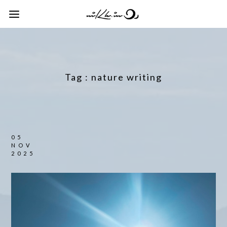
Tag :
nature writing
05
NOV
2025